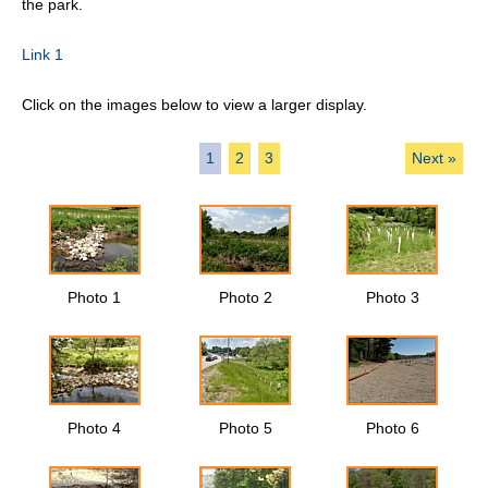
the park.
Link 1
Click on the images below to view a larger display.
1
2
3
Next »
Photo 1
Photo 2
Photo 3
Photo 4
Photo 5
Photo 6