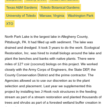
Texas A&M Gardens
Toledo Botanical Gardens
University of Toledo
Warsaw, Virginia
Washington Park
XTO
North Park Lake is the largest lake in Allegheny County,
Pittsburgh, PA. It had filled up with sediment. The lake was
drained and dredged. It took 3 years to do the work. Ecological
Restoration, Inc. was hired to install biologs around the lake and
plant the benches and banks with native plants. There were
miles of 12? coir (coconut) biologs on this project. We worked
closely with the Army Corps of Engineers, the State DEP, the
County Conservation District and the prime contractor. The
Agencies allowed us to use our discretion as to the plant
selection and placement. Last year we supplemented this
project by installing two J-Hook rock structures in the feeding
stream as part of a stream restoration and planted thousands of
trees and shrubs as part of a forested wetland buffer creation in