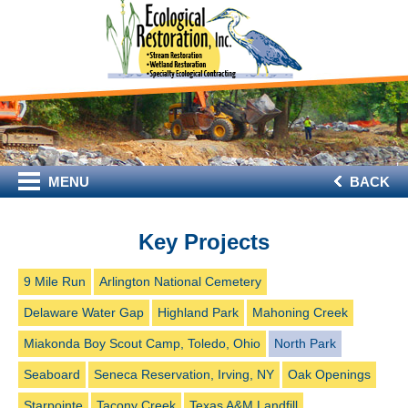
MENU
BACK
Key Projects
9 Mile Run
Arlington National Cemetery
Delaware Water Gap
Highland Park
Mahoning Creek
Miakonda Boy Scout Camp, Toledo, Ohio
North Park
Seaboard
Seneca Reservation, Irving, NY
Oak Openings
Starpointe
Tacony Creek
Texas A&M Landfill