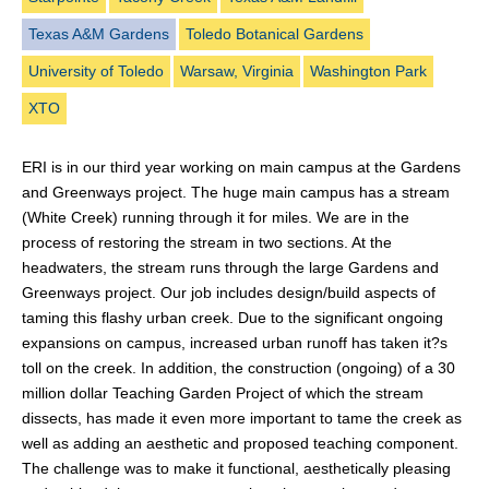
Texas A&M Gardens
Toledo Botanical Gardens
University of Toledo
Warsaw, Virginia
Washington Park
XTO
ERI is in our third year working on main campus at the Gardens
and Greenways project. The huge main campus has a stream
(White Creek) running through it for miles. We are in the
process of restoring the stream in two sections. At the
headwaters, the stream runs through the large Gardens and
Greenways project. Our job includes design/build aspects of
taming this flashy urban creek. Due to the significant ongoing
expansions on campus, increased urban runoff has taken it?s
toll on the creek. In addition, the construction (ongoing) of a 30
million dollar Teaching Garden Project of which the stream
dissects, has made it even more important to tame the creek as
well as adding an aesthetic and proposed teaching component.
The challenge was to make it functional, aesthetically pleasing