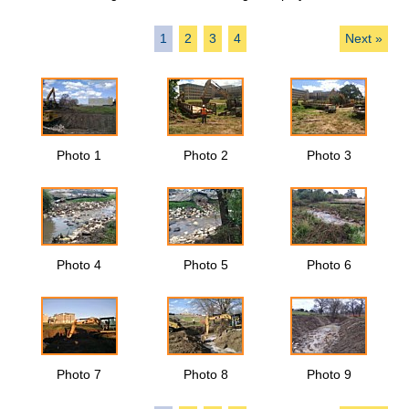
1
2
3
4
Next »
Photo 1
Photo 2
Photo 3
Photo 4
Photo 5
Photo 6
Photo 7
Photo 8
Photo 9