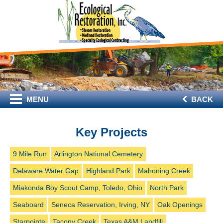
MENU
BACK
Key Projects
9 Mile Run
Arlington National Cemetery
Delaware Water Gap
Highland Park
Mahoning Creek
Miakonda Boy Scout Camp, Toledo, Ohio
North Park
Seaboard
Seneca Reservation, Irving, NY
Oak Openings
Starpointe
Tacony Creek
Texas A&M Landfill