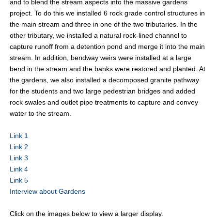
and to blend the stream aspects into the massive gardens
project. To do this we installed 6 rock grade control structures in
the main stream and three in one of the two tributaries. In the
other tributary, we installed a natural rock-lined channel to
capture runoff from a detention pond and merge it into the main
stream. In addition, bendway weirs were installed at a large
bend in the stream and the banks were restored and planted. At
the gardens, we also installed a decomposed granite pathway
for the students and two large pedestrian bridges and added
rock swales and outlet pipe treatments to capture and convey
water to the stream.
Link 1
Link 2
Link 3
Link 4
Link 5
Interview about Gardens
Click on the images below to view a larger display.